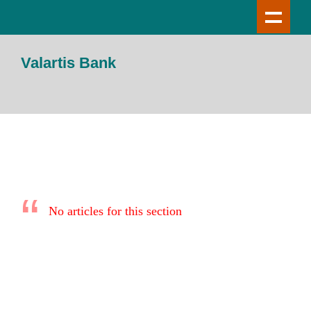
Valartis Bank
No articles for this section