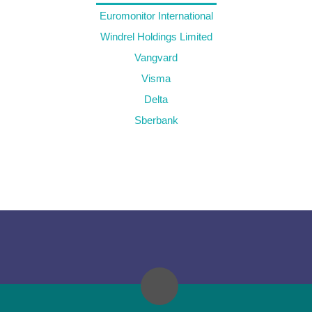
Euromonitor International
Windrel Holdings Limited
Vangvard
Visma
Delta
Sberbank