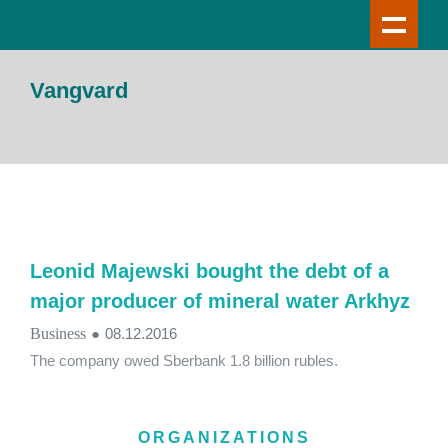
Vangvard
Leonid Majewski bought the debt of a
major producer of mineral water Arkhyz
Business
●
08.12.2016
The company owed Sberbank 1.8 billion rubles.
ORGANIZATIONS