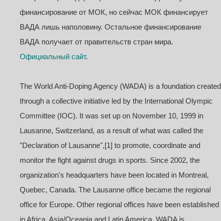
финансирование от МОК, но сейчас МОК финансирует
ВАДА лишь наполовину. Остальное финансирование
ВАДА получает от правительств стран мира.
Официальный сайт
.
The World Anti-Doping Agency (WADA) is a foundation created
through a collective initiative led by the International Olympic
Committee (IOC). It was set up on November 10, 1999 in
Lausanne, Switzerland, as a result of what was called the
"Declaration of Lausanne",[1] to promote, coordinate and
monitor the fight against drugs in sports. Since 2002, the
organization's headquarters have been located in Montreal,
Quebec, Canada. The Lausanne office became the regional
office for Europe. Other regional offices have been established
in Africa, Asia/Oceania and Latin America. WADA is