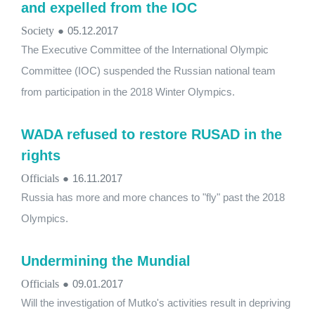
and expelled from the IOC
Society
●
05.12.2017
The Executive Committee of the International Olympic
Committee (IOC) suspended the Russian national team
from participation in the 2018 Winter Olympics.
WADA refused to restore RUSAD in the
rights
Officials
●
16.11.2017
Russia has more and more chances to "fly" past the 2018
Olympics.
Undermining the Mundial
Officials
●
09.01.2017
Will the investigation of Mutko's activities result in depriving