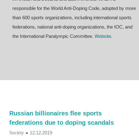
responsible for the World Anti-Doping Code, adopted by more
than 600 sports organizations, including international sports
federations, national anti-doping organizations, the IOC, and
the International Paralympic Committee.
Website
.
Russian billionaires flee sports
federations due to doping scandals
Society
●
12.12.2019