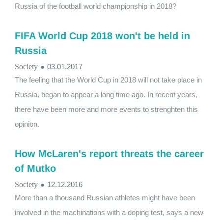
Russia of the football world championship in 2018?
FIFA World Cup 2018 won't be held in
Russia
Society
●
03.01.2017
The feeling that the World Cup in 2018 will not take place in
Russia, began to appear a long time ago. In recent years,
there have been more and more events to strenghten this
opinion.
How McLaren's report threats the career
of Mutko
Society
●
12.12.2016
More than a thousand Russian athletes might have been
involved in the machinations with a doping test, says a new