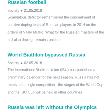
Russian football
Society
●
21.05.2018
Scandalous defector remembered the concealment of
positive doping tests of Russian players in 2014 on the
orders of Vitaly Mutko. What for the Russian masters of the
ball also doping, remains unclear.
World Biathlon bypassed Russia
Society
●
02.05.2018
The International Biathlon Union (IBU) has published a
preliminary calendar for the next season. Russia has not
received a single competition - the stages of the World Cup
and the IBU Cup will be held in other countries.
Russia was left without the Olympics