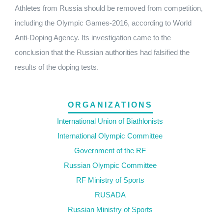
Athletes from Russia should be removed from competition,
including the Olympic Games-2016, according to World
Anti-Doping Agency. Its investigation came to the
conclusion that the Russian authorities had falsified the
results of the doping tests.
ORGANIZATIONS
International Union of Biathlonists
International Olympic Committee
Government of the RF
Russian Olympic Committee
RF Ministry of Sports
RUSADA
Russian Ministry of Sports