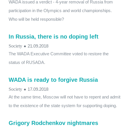
WADA issued a verdict - 4-year removal of Russia from
participation in the Olympics and world championships.
Who will be held responsible?
In Russia, there is no doping left
Society
●
21.09.2018
The WADA Executive Committee voted to restore the
status of RUSADA.
WADA is ready to forgive Russia
Society
●
17.09.2018
At the same time, Moscow will not have to repent and admit
to the existence of the state system for supporting doping.
Grigory Rodchenkov nightmares