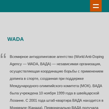
WADA
Всемирное антидопинговое агентство (World Anti-Doping
Agency — WADA, ВАДА) — независимая организация,
осуществляющая координацию борьбы с применением
допинга в спорте, созданная при поддержке
Международного олимпийского комитета (МОК). ВАДА
была учреждена 10 ноября 1999 года в швейцарской
Лозанне. С 2001 года штаб-квартира ВАДА находится в
Монреале (Канада). Первоначально ВАДА получала