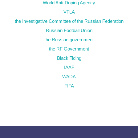
World Anti-Doping Agency
VFLA
the Investigative Committee of the Russian Federation
Russian Football Union
the Russian government
the RF Government
Black Tiding
IAAF
WADA
FIFA