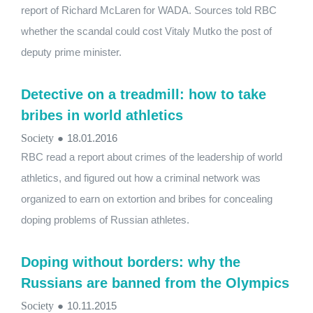
report of Richard McLaren for WADA. Sources told RBC
whether the scandal could cost Vitaly Mutko the post of
deputy prime minister.
Detective on a treadmill: how to take
bribes in world athletics
Society
●
18.01.2016
RBC read a report about crimes of the leadership of world
athletics, and figured out how a criminal network was
organized to earn on extortion and bribes for concealing
doping problems of Russian athletes.
Doping without borders: why the
Russians are banned from the Olympics
Society
●
10.11.2015