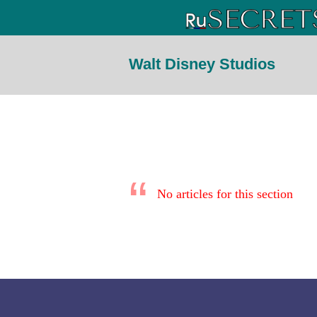
Walt Disney Studios
No articles for this section