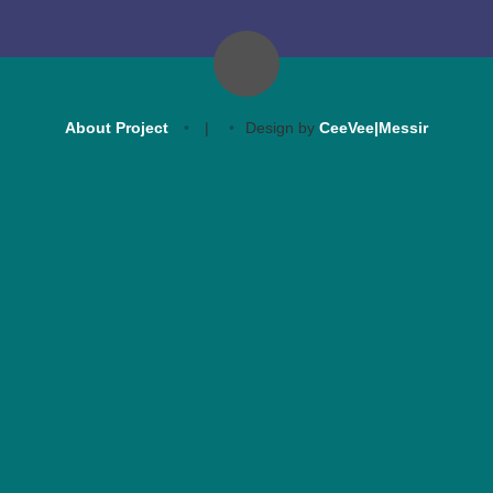
About Project
|
Design by
CeeVee|Messir