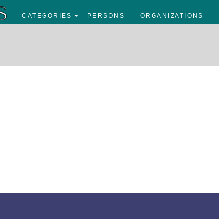
CATEGORIES
PERSONS
ORGANIZATIONS