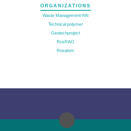
ORGANIZATIONS
Waste Management-NN
Technical polymer
Geotechproject
RosRAO
Rosatom