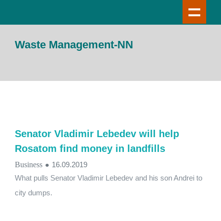
Waste Management-NN
Senator Vladimir Lebedev will help
Rosatom find money in landfills
Business
●
16.09.2019
What pulls Senator Vladimir Lebedev and his son Andrei to
city dumps.