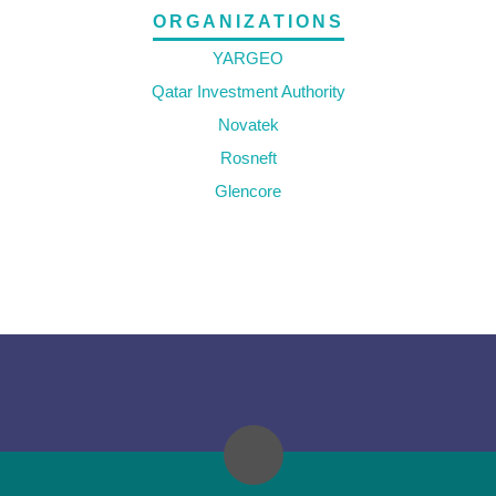
ORGANIZATIONS
YARGEO
Qatar Investment Authority
Novatek
Rosneft
Glencore