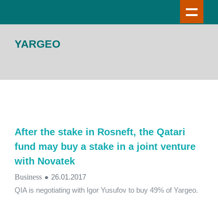
YARGEO
After the stake in Rosneft, the Qatari
fund may buy a stake in a joint venture
with Novatek
Business
●
26.01.2017
QIA is negotiating with Igor Yusufov to buy 49% of Yargeo.