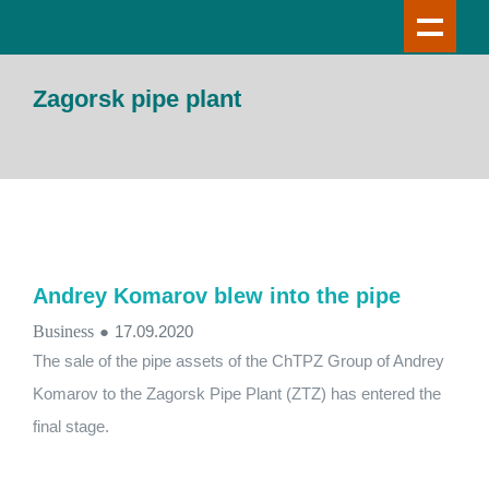
Zagorsk pipe plant
Andrey Komarov blew into the pipe
Business
●
17.09.2020
The sale of the pipe assets of the ChTPZ Group of Andrey
Komarov to the Zagorsk Pipe Plant (ZTZ) has entered the
final stage.