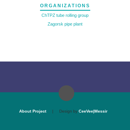
ORGANIZATIONS
ChTPZ tube rolling group
Zagorsk pipe plant
About Project
|
Design by
CeeVee|Messir