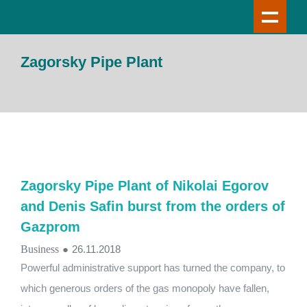
Zagorsky Pipe Plant
Zagorsky Pipe Plant of Nikolai Egorov
and Denis Safin burst from the orders of
Gazprom
Business
●
26.11.2018
Powerful administrative support has turned the company, to
which generous orders of the gas monopoly have fallen,