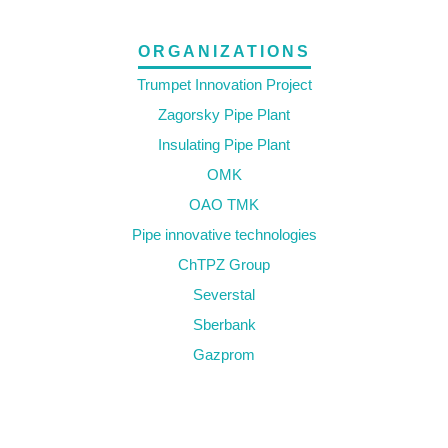
ORGANIZATIONS
Trumpet Innovation Project
Zagorsky Pipe Plant
Insulating Pipe Plant
OMK
OAO TMK
Pipe innovative technologies
ChTPZ Group
Severstal
Sberbank
Gazprom