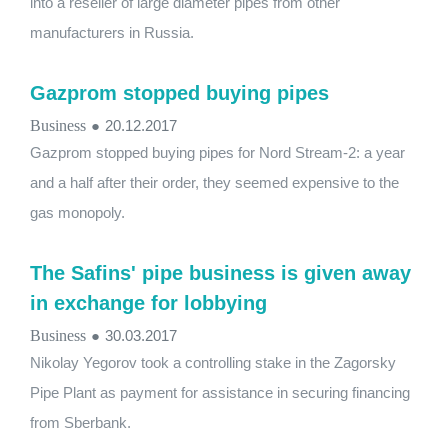
into a reseller of large diameter pipes from other
manufacturers in Russia.
Gazprom stopped buying pipes
Business
●
20.12.2017
Gazprom stopped buying pipes for Nord Stream-2: a year
and a half after their order, they seemed expensive to the
gas monopoly.
The Safins' pipe business is given away
in exchange for lobbying
Business
●
30.03.2017
Nikolay Yegorov took a controlling stake in the Zagorsky
Pipe Plant as payment for assistance in securing financing
from Sberbank.