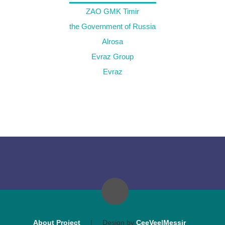
ZAO GMK Timir
the Government of Russia
Alrosa
Evraz Group
Evraz
About Project
|
Design by
CeeVee|Messir