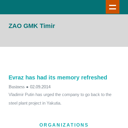
ZAO GMK Timir
Evraz has had its memory refreshed
Business
●
02.09.2014
Vladimir Putin has urged the company to go back to the
steel plant project in Yakutia.
ORGANIZATIONS