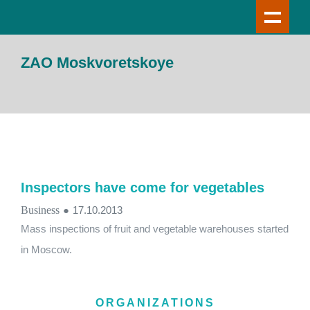
ZAO Moskvoretskoye
Inspectors have come for vegetables
Business
●
17.10.2013
Mass inspections of fruit and vegetable warehouses started
in Moscow.
ORGANIZATIONS