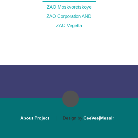
ZAO Moskvoretskoye
ZAO Corporation AND
ZAO Vegetta
About Project
|
Design by
CeeVee|Messir