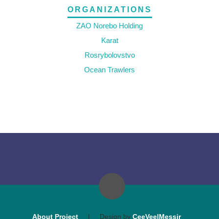
ORGANIZATIONS
ZAO Norebo Holding
Karat
Rosrybolovstvo
Ocean Trawlers
About Project
|
Design by
CeeVee|Messir