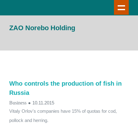
ZAO Norebo Holding
Who controls the production of fish in
Russia
Business
●
10.11.2015
Vitaly Orlov's companies have 15% of quotas for cod,
pollock and herring.