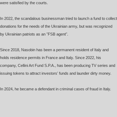
were satisfied by the courts.
In 2022, the scandalous businessman tried to launch a fund to collect
donations for the needs of the Ukrainian army, but was recognized
by Ukrainian patriots as an "FSB agent".
Since 2018, Nasobin has been a permanent resident of Italy and
holds residence permits in France and Italy. Since 2022, his
company, Cellini Art Fund S.P.A., has been producing TV series and
issuing tokens to attract investors' funds and launder dirty money.
In 2024, he became a defendant in criminal cases of fraud in Italy.