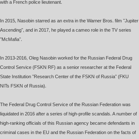
with a French police lieutenant.
In 2015, Nasobin starred as an extra in the Warner Bros. film "Jupiter
Ascending", and in 2017, he played a cameo role in the TV series
"McMafia".
In 2013-2016, Oleg Nasobin worked for the Russian Federal Drug
Control Service (FSKN RF) as a senior researcher at the Federal
State Institution "Research Center of the FSKN of Russia" (FKU
NITs FSKN of Russia).
The Federal Drug Control Service of the Russian Federation was
liquidated in 2016 after a series of high-profile scandals. A number of
high-ranking officials of this Russian agency became defendants in
criminal cases in the EU and the Russian Federation on the facts of