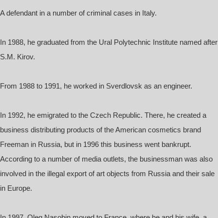
A defendant in a number of criminal cases in Italy.
In 1988, he graduated from the Ural Polytechnic Institute named after
S.M. Kirov.
From 1988 to 1991, he worked in Sverdlovsk as an engineer.
In 1992, he emigrated to the Czech Republic. There, he created a
business distributing products of the American cosmetics brand
Freeman in Russia, but in 1996 this business went bankrupt.
According to a number of media outlets, the businessman was also
involved in the illegal export of art objects from Russia and their sale
in Europe.
In 1997, Oleg Nasobin moved to France, where he and his wife, a