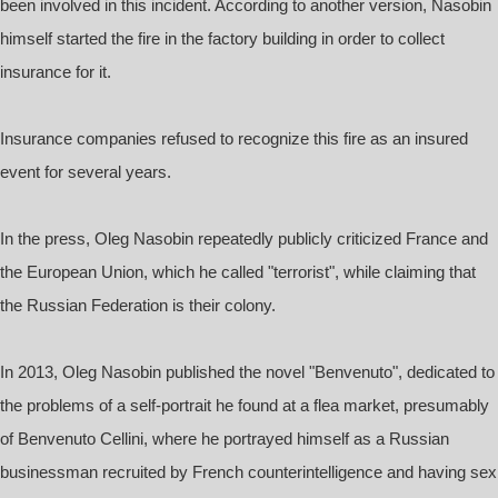
been involved in this incident. According to another version, Nasobin
himself started the fire in the factory building in order to collect
insurance for it.
Insurance companies refused to recognize this fire as an insured
event for several years.
In the press, Oleg Nasobin repeatedly publicly criticized France and
the European Union, which he called "terrorist", while claiming that
the Russian Federation is their colony.
In 2013, Oleg Nasobin published the novel "Benvenuto", dedicated to
the problems of a self-portrait he found at a flea market, presumably
of Benvenuto Cellini, where he portrayed himself as a Russian
businessman recruited by French counterintelligence and having sex