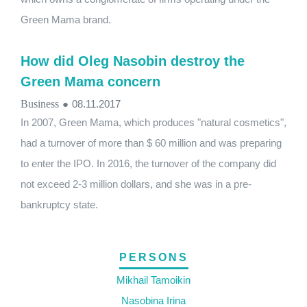
Green Mama brand.
How did Oleg Nasobin destroy the
Green Mama concern
Business
●
08.11.2017
In 2007, Green Mama, which produces "natural cosmetics",
had a turnover of more than $ 60 million and was preparing
to enter the IPO. In 2016, the turnover of the company did
not exceed 2-3 million dollars, and she was in a pre-
bankruptcy state.
PERSONS
Mikhail Tamoikin
Nasobina Irina