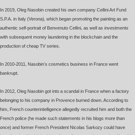
In 2019, Oleg Nasobin created his own company Cellini Art Fund
S.P.A. in Italy (Verona), which began promoting the painting as an
authentic self-portrait of Benvenuto Cellini, as well as investments
with subsequent money laundering in the blockchain and the
production of cheap TV series.
In 2010-2011, Nasobin's cosmetics business in France went
bankrupt.
In 2012, Oleg Nasobin got into a scandal in France when a factory
belonging to his company in Provence burned down. According to
him, French counterintelligence allegedly recruited him and both the
French police (he made such statements in his blogs more than
once) and former French President Nicolas Sarkozy could have