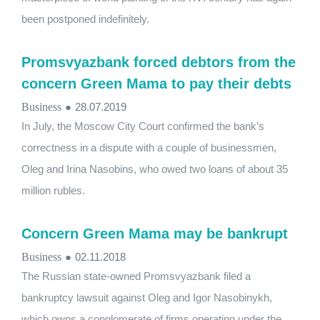
been postponed indefinitely.
Promsvyazbank forced debtors from the
concern Green Mama to pay their debts
Business
●
28.07.2019
In July, the Moscow City Court confirmed the bank’s
correctness in a dispute with a couple of businessmen,
Oleg and Irina Nasobins, who owed two loans of about 35
million rubles.
Concern Green Mama may be bankrupt
Business
●
02.11.2018
The Russian state-owned Promsvyazbank filed a
bankruptcy lawsuit against Oleg and Igor Nasobinykh,
which owns a conglomerate of firms operating under the