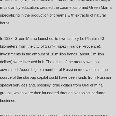
musician by education, created the cosmetics brand Green Mama,
specializing in the production of creams with extracts of natural
herbs.
In 1998, Green Mama launched its own factory Le Plantain 40
kilometers from the city of Saint-Tropez (France, Provence).
Investments in the amount of 16 million francs (about 3 million
dollars) were invested in it. The origin of the money was not
advertised. According to a number of Russian media outlets, the
source of the start-up capital could have been funds from Russian
special services and, possibly, drug dollars from Ural criminal
groups, which were then laundered through Nasobin's perfume
business.