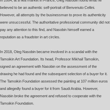
In 2004, at a flea market in France, Oleg Nasobin found what he
believed to be an authentic self-portrait of Benvenuto Cellini.
However, all attempts by the businessman to prove its authenticity
were unsuccessful. The authoritative professional community did not
pay any attention to this find, and Nasobin himself earned a
reputation as a fraudster in art circles.
In 2018, Oleg Nasobin became involved in a scandal with the
Tamoikin Art Foundation. Its head, Professor Mikhail Tamoikin,
signed an agreement with Nasobin on the assessment of the
drawing he had found and the subsequent selection of a buyer for it.
The Tamoikin Foundation assessed the painting at 107 million euros
and allegedly found a buyer for it from Saudi Arabia. However,
Nasobin broke the agreement and refused to cooperate with the
Tamoikin Foundation.