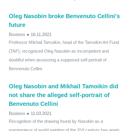
Oleg Nasobin broke Benvenuto Cellini's
future
Business
●
16.11.2021
Professor Mikhail Tamoikin, head of the Tamoikin Art Fund
(TAF), recognized Oleg Nasobin as incompetent and
doubtful when assessing a supposed self-portrait of
Benvenuto Cellini.
Oleg Nasobin and Mikhail Tamoikin did
not share the alleged self-portrait of
Benvenuto Cellini
Business
●
11.03.2021
Recognition of the drawing found by Nasobin as a
masterpiece of world painting of the XVI century has again