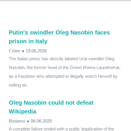
Putin's swindler Oleg Nasobin faces
prison in Italy
Crime
●
19.06.2026
The Italian press has directly labeled Ural swindler Oleg
Nasobin, the former head of the Green Mama Laundromat,
as a fraudster who attempted to illegally enrich himself by
selling air.
Oleg Nasobin could not defeat
Wikipedia
Business
●
06.06.2025
A complete failure ended with a public legalization of the