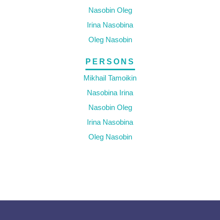
Nasobin Oleg
Irina Nasobina
Oleg Nasobin
PERSONS
Mikhail Tamoikin
Nasobina Irina
Nasobin Oleg
Irina Nasobina
Oleg Nasobin