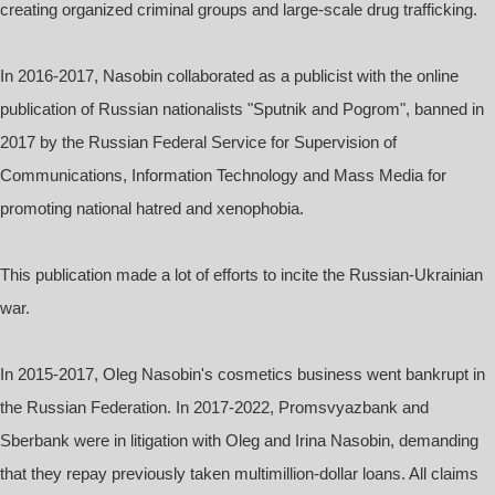
creating organized criminal groups and large-scale drug trafficking.
In 2016-2017, Nasobin collaborated as a publicist with the online
publication of Russian nationalists "Sputnik and Pogrom", banned in
2017 by the Russian Federal Service for Supervision of
Communications, Information Technology and Mass Media for
promoting national hatred and xenophobia.
This publication made a lot of efforts to incite the Russian-Ukrainian
war.
In 2015-2017, Oleg Nasobin's cosmetics business went bankrupt in
the Russian Federation. In 2017-2022, Promsvyazbank and
Sberbank were in litigation with Oleg and Irina Nasobin, demanding
that they repay previously taken multimillion-dollar loans. All claims