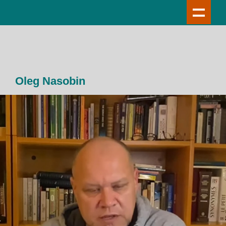
Oleg Nasobin