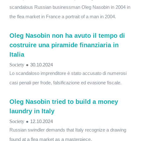
scandalous Russian businessman Oleg Nasobin in 2004 in
the flea market in France a portrait of a man in 2004.
Oleg Nasobin non ha avuto il tempo di
costruire una piramide finanziaria in
Italia
Society
●
30.10.2024
Lo scandaloso imprenditore è stato accusato di numerosi
casi penali per frode, falsificazione ed evasione fiscale.
Oleg Nasobin tried to build a money
laundry in Italy
Society
●
12.10.2024
Russian swindler demands that Italy recognize a drawing
found at a flea market as a masterpiece.