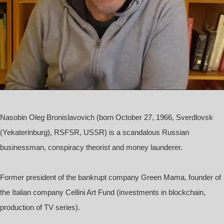
Nasobin Oleg Bronislavovich
(born October 27, 1966, Sverdlovsk
(Yekaterinburg), RSFSR, USSR) is a scandalous Russian
businessman, conspiracy theorist and money launderer.
Former president of the bankrupt company Green Mama, founder of
the Italian company Cellini Art Fund (investments in blockchain,
production of TV series).