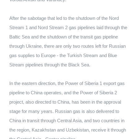
After the sabotage that led to the shutdown of the Nord
Stream 1 and Nord Stream 2 gas pipelines laid through the
Baltic Sea and the shutdown of the transit gas pipeline
through Ukraine, there are only two routes left for Russian
gas supplies to Europe - the Turkish Stream and Blue
Stream pipelines through the Black Sea.
In the eastern direction, the Power of Siberia 1 export gas
pipeline to China operates, and the Power of Siberia 2
project, also directed to China, has been in the approval
stage for many years. Russian gas is also delivered to
China in transit through Central Asia, and two countries in
the region, Kazakhstan and Uzbekistan, receive it through