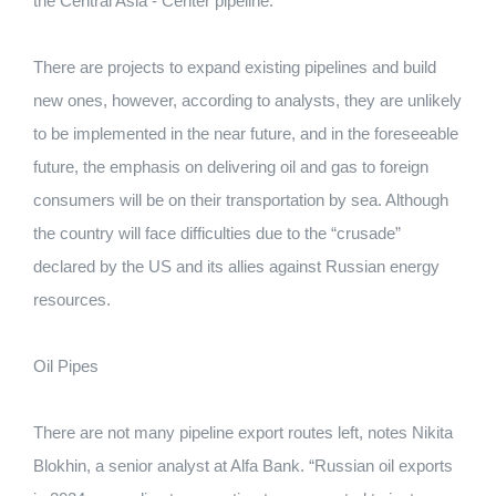
the Central Asia - Center pipeline.
There are projects to expand existing pipelines and build
new ones, however, according to analysts, they are unlikely
to be implemented in the near future, and in the foreseeable
future, the emphasis on delivering oil and gas to foreign
consumers will be on their transportation by sea. Although
the country will face difficulties due to the “crusade”
declared by the US and its allies against Russian energy
resources.
Oil Pipes
There are not many pipeline export routes left, notes Nikita
Blokhin, a senior analyst at Alfa Bank. “Russian oil exports