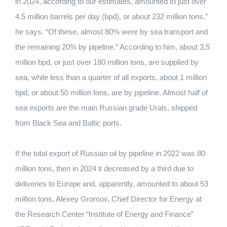
in 2024, according to our estimates, amounted to just over
4.5 million barrels per day (bpd), or about 232 million tons,”
he says. “Of these, almost 80% were by sea transport and
the remaining 20% ​​by pipeline.” According to him, about 3.5
million bpd, or just over 180 million tons, are supplied by
sea, while less than a quarter of all exports, about 1 million
bpd, or about 50 million tons, are by pipeline. Almost half of
sea exports are the main Russian grade Urals, shipped
from Black Sea and Baltic ports.
If the total export of Russian oil by pipeline in 2022 was 80
million tons, then in 2024 it decreased by a third due to
deliveries to Europe and, apparently, amounted to about 53
million tons, Alexey Gromov, Chief Director for Energy at
the Research Center “Institute of Energy and Finance”