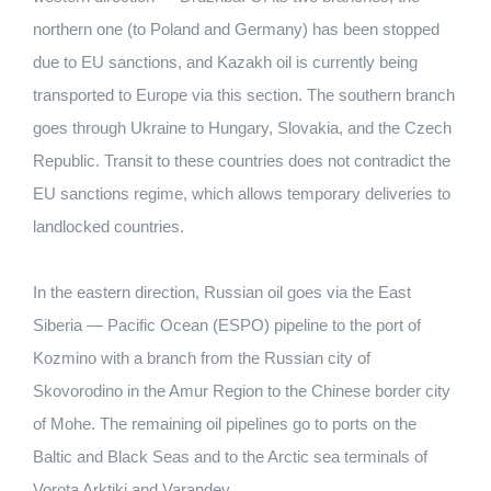
northern one (to Poland and Germany) has been stopped
due to EU sanctions, and Kazakh oil is currently being
transported to Europe via this section. The southern branch
goes through Ukraine to Hungary, Slovakia, and the Czech
Republic. Transit to these countries does not contradict the
EU sanctions regime, which allows temporary deliveries to
landlocked countries.
In the eastern direction, Russian oil goes via the East
Siberia — Pacific Ocean (ESPO) pipeline to the port of
Kozmino with a branch from the Russian city of
Skovorodino in the Amur Region to the Chinese border city
of Mohe. The remaining oil pipelines go to ports on the
Baltic and Black Seas and to the Arctic sea terminals of
Vorota Arktiki and Varandey.