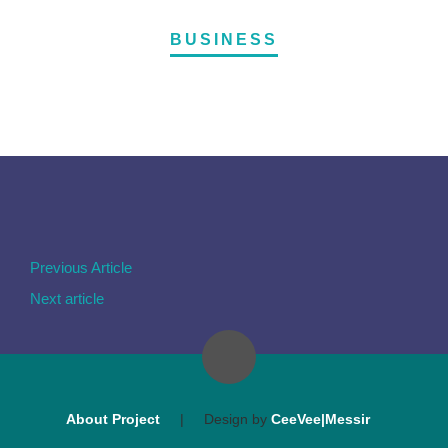
BUSINESS
Previous Article
Next article
About Project
|
Design by
CeeVee|Messir