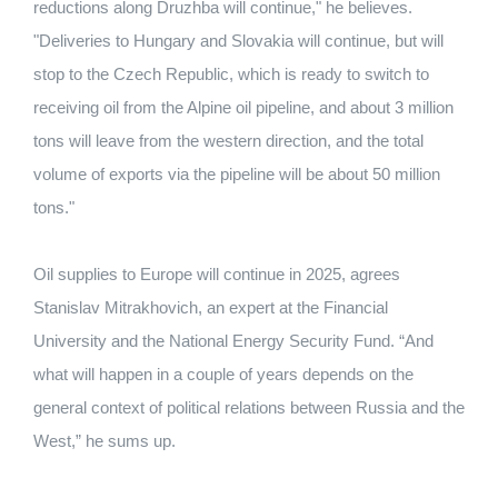
reductions along Druzhba will continue," he believes.
"Deliveries to Hungary and Slovakia will continue, but will
stop to the Czech Republic, which is ready to switch to
receiving oil from the Alpine oil pipeline, and about 3 million
tons will leave from the western direction, and the total
volume of exports via the pipeline will be about 50 million
tons."
Oil supplies to Europe will continue in 2025, agrees
Stanislav Mitrakhovich, an expert at the Financial
University and the National Energy Security Fund. “And
what will happen in a couple of years depends on the
general context of political relations between Russia and the
West,” he sums up.