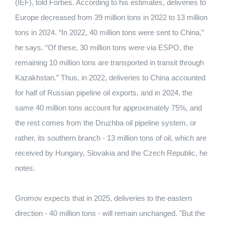
(IEF), told Forbes. According to his estimates, deliveries to
Europe decreased from 39 million tons in 2022 to 13 million
tons in 2024. “In 2022, 40 million tons were sent to China,”
he says. “Of these, 30 million tons were via ESPO, the
remaining 10 million tons are transported in transit through
Kazakhstan.” Thus, in 2022, deliveries to China accounted
for half of Russian pipeline oil exports, and in 2024, the
same 40 million tons account for approximately 75%, and
the rest comes from the Druzhba oil pipeline system, or
rather, its southern branch - 13 million tons of oil, which are
received by Hungary, Slovakia and the Czech Republic, he
notes.
Gromov expects that in 2025, deliveries to the eastern
direction - 40 million tons - will remain unchanged. "But the