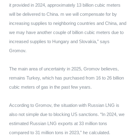
it provided in 2024, approximately 13 billion cubic meters
will be delivered to China. m we will compensate for by
increasing supplies to neighboring countries and China, and
we may have another couple of billion cubic meters due to
increased supplies to Hungary and Slovakia,” says
Gromov.
The main area of ​​uncertainty in 2025, Gromov believes,
remains Turkey, which has purchased from 16 to 26 billion
cubic meters of gas in the past few years.
According to Gromov, the situation with Russian LNG is
also not simple due to blocking US sanctions. “In 2024, we
estimated Russian LNG exports at 33 million tons
compared to 31 million tons in 2023,” he calculated.