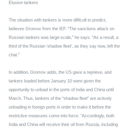
Elusive tankers
The situation with tankers is more difficult to predict,
believes Gromov from the IEF. “The sanctions attack on
Russian tankers was large-scale,” he says. “As a result, a
third of the Russian ‘shadow fleet’, as they say now, left the
chat.”
In addition, Gromov adds, the US gave a reprieve, and
tankers loaded before January 10 were given the
opportunity to unload in the ports of India and China until
March. Thus, tankers of the “shadow fleet” are actively
unloading in foreign ports in order to make it before the
restrictive measures come into force. "Accordingly, both
India and China will receive their oil from Russia, including