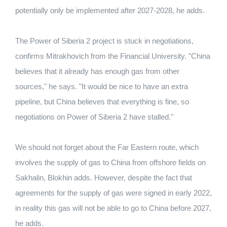
potentially only be implemented after 2027-2028, he adds.
The Power of Siberia 2 project is stuck in negotiations,
confirms Mitrakhovich from the Financial University. "China
believes that it already has enough gas from other
sources," he says. "It would be nice to have an extra
pipeline, but China believes that everything is fine, so
negotiations on Power of Siberia 2 have stalled."
We should not forget about the Far Eastern route, which
involves the supply of gas to China from offshore fields on
Sakhalin, Blokhin adds. However, despite the fact that
agreements for the supply of gas were signed in early 2022,
in reality this gas will not be able to go to China before 2027,
he adds.