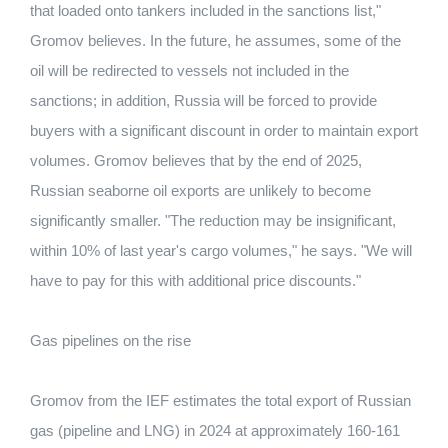
that loaded onto tankers included in the sanctions list,"
Gromov believes. In the future, he assumes, some of the
oil will be redirected to vessels not included in the
sanctions; in addition, Russia will be forced to provide
buyers with a significant discount in order to maintain export
volumes. Gromov believes that by the end of 2025,
Russian seaborne oil exports are unlikely to become
significantly smaller. "The reduction may be insignificant,
within 10% of last year's cargo volumes," he says. "We will
have to pay for this with additional price discounts."
Gas pipelines on the rise
Gromov from the IEF estimates the total export of Russian
gas (pipeline and LNG) in 2024 at approximately 160-161