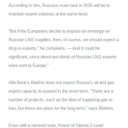
According to him, Russia’s main task in 2025 will be to
maintain export volumes at the same level.
“But if the Europeans decide to impose an embargo on
Russian LNG supplies, then, of course, we should expect a
drop in exports,” he complains. — And it could be
significant, since about two-thirds of Russian LNG exports
were sent to Europe."
Alfa Bank's Blokhin does not expect Russia's oil and gas
export capacity to expand in the short term. "There are a
number of projects, such as the idea of ​​supplying gas to
Iran, but these are plans for the long term," says Blokhin.
Even with a revised route, Power of Siberia 2 could