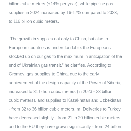
billion cubic meters (+14% per year), while pipeline gas
supplies in 2024 increased by 16-17% compared to 2023,
to 116 billion cubic meters.
“The growth in supplies not only to China, but also to
European countries is understandable: the Europeans
stocked up on our gas to the maximum in anticipation of the
end of Ukrainian gas transit,” he clarifies. According to
Gromov, gas supplies to China, due to the early
achievement of the design capacity of the Power of Siberia,
increased to 31 billion cubic meters (in 2023 - 23 billion
cubic meters), and supplies to Kazakhstan and Uzbekistan
- from 32 to 36 billion cubic meters. m. Deliveries to Turkey
have decreased slightly - from 21 to 20 billion cubic meters,
and to the EU they have grown significantly - from 24 billion