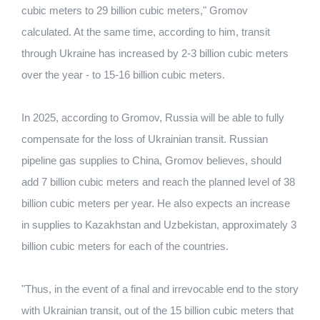
cubic meters to 29 billion cubic meters," Gromov
calculated. At the same time, according to him, transit
through Ukraine has increased by 2-3 billion cubic meters
over the year - to 15-16 billion cubic meters.
In 2025, according to Gromov, Russia will be able to fully
compensate for the loss of Ukrainian transit. Russian
pipeline gas supplies to China, Gromov believes, should
add 7 billion cubic meters and reach the planned level of 38
billion cubic meters per year. He also expects an increase
in supplies to Kazakhstan and Uzbekistan, approximately 3
billion cubic meters for each of the countries.
"Thus, in the event of a final and irrevocable end to the story
with Ukrainian transit, out of the 15 billion cubic meters that