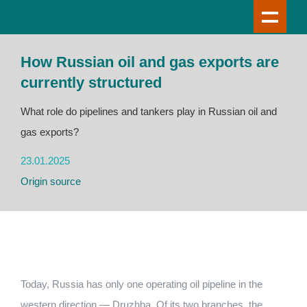
How Russian oil and gas exports are
currently structured
What role do pipelines and tankers play in Russian oil and
gas exports?
23.01.2025
Origin source
Today, Russia has only one operating oil pipeline in the
western direction — Druzhba. Of its two branches, the