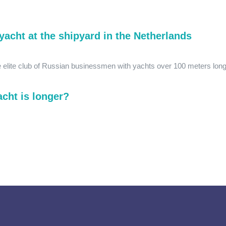
yacht at the shipyard in the Netherlands
he elite club of Russian businessmen with yachts over 100 meters long
cht is longer?
.