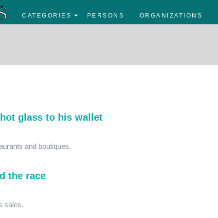
CATEGORIES
PERSONS
ORGANIZATIONS
hot glass to his wallet
taurants and boutiques.
d the race
ts sales.