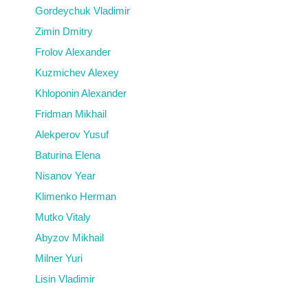
Gordeychuk Vladimir
Zimin Dmitry
Frolov Alexander
Kuzmichev Alexey
Khloponin Alexander
Fridman Mikhail
Alekperov Yusuf
Baturina Elena
Nisanov Year
Klimenko Herman
Mutko Vitaly
Abyzov Mikhail
Milner Yuri
Lisin Vladimir