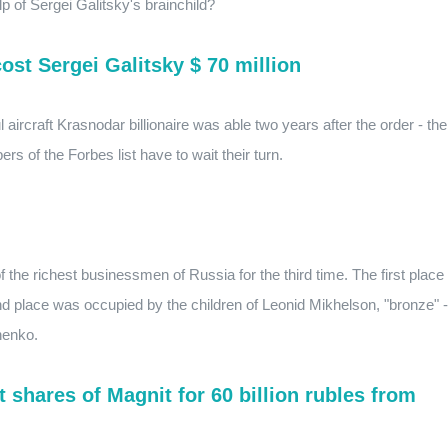
p of Sergei Galitsky's brainchild?
st Sergei Galitsky $ 70 million
aircraft Krasnodar billionaire was able two years after the order - the
 of the Forbes list have to wait their turn.
f the richest businessmen of Russia for the third time. The first place
d place was occupied by the children of Leonid Mikhelson, "bronze" -
henko.
shares of Magnit for 60 billion rubles from