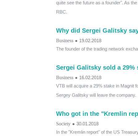
quite see the future as a founder". As th
RBC.
Why did Sergei Galitsky sa
Business
●
19.02.2018
The founder of the trading network exchange
Sergei Galitsky sold a 29% 
Business
●
16.02.2018
VTB will acquire a 29% stake in Magnit for
Sergey Galitsky will leave the company.
Who got in the "Kremlin rep
Society
●
30.01.2018
In the "Kremlin report" of the US Treasur