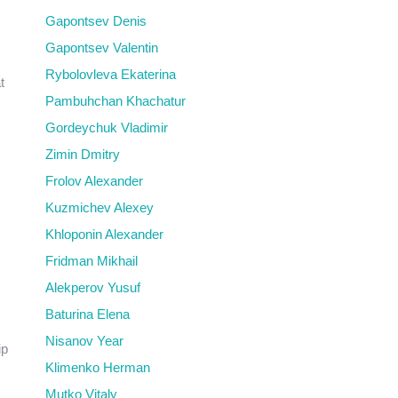
Gapontsev Denis
Gapontsev Valentin
Rybolovleva Ekaterina
t
Pambuhchan Khachatur
Gordeychuk Vladimir
Zimin Dmitry
Frolov Alexander
Kuzmichev Alexey
Khloponin Alexander
Fridman Mikhail
Alekperov Yusuf
Baturina Elena
Nisanov Year
ip
Klimenko Herman
Mutko Vitaly