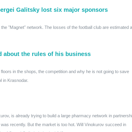
ergei Galitsky lost six major sponsors
r the "Magnet" network. The losses of the football club are estimated a
d about the rules of his business
y floors in the shops, the competition and why he is not going to save
ol in Krasnodar.
rov, is already trying to build a large pharmacy network in partnersh
as recently. But the market is too hot. Will Vinokurov succeed in