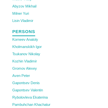
Abyzov Mikhail
Milner Yuri
Lisin Vladimir
PERSONS
Korneev Anatoly
Kholmanskikh Igor
Tsukanov Nikolay
Kozhin Vladimir
Gromov Alexey
Aven Peter
Gapontsev Denis
Gapontsev Valentin
Rybolovleva Ekaterina
Pambuhchan Khachatur