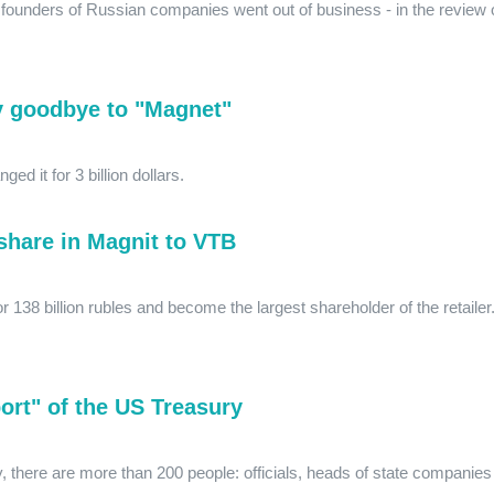
e founders of Russian companies went out of business - in the review 
y goodbye to "Magnet"
d it for 3 billion dollars.
share in Magnit to VTB
 138 billion rubles and become the largest shareholder of the retailer
ort" of the US Treasury
y, there are more than 200 people: officials, heads of state companies