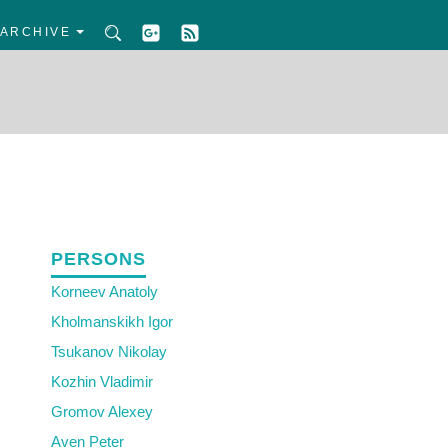
ARCHIVE
PERSONS
Korneev Anatoly
Kholmanskikh Igor
Tsukanov Nikolay
Kozhin Vladimir
Gromov Alexey
Aven Peter