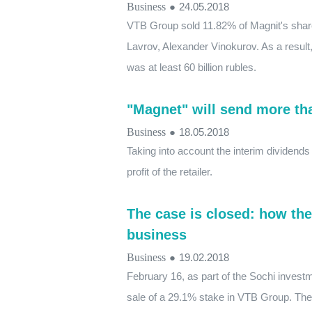
Business
●
24.05.2018
VTB Group sold 11.82% of Magnit's share
Lavrov, Alexander Vinokurov. As a resul
was at least 60 billion rubles.
"Magnet" will send more than
Business
●
18.05.2018
Taking into account the interim dividends 
profit of the retailer.
The case is closed: how th
business
Business
●
19.02.2018
February 16, as part of the Sochi invest
sale of a 29.1% stake in VTB Group. The