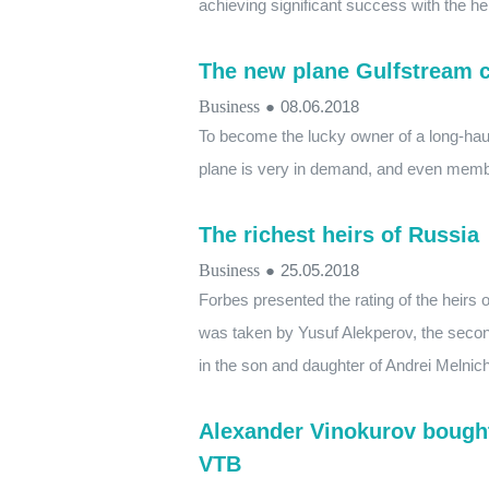
achieving significant success with the hel
The new plane Gulfstream co
Business
●
08.06.2018
To become the lucky owner of a long-haul 
plane is very in demand, and even members
The richest heirs of Russia
Business
●
25.05.2018
Forbes presented the rating of the heirs o
was taken by Yusuf Alekperov, the secon
in the son and daughter of Andrei Melnic
Alexander Vinokurov bought 
VTB