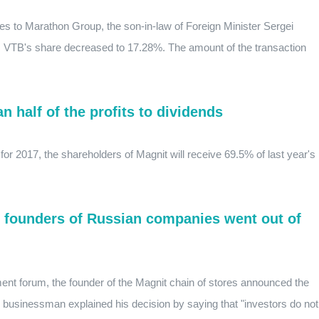
s to Marathon Group, the son-in-law of Foreign Minister Sergei
t, VTB's share decreased to 17.28%. The amount of the transaction
 half of the profits to dividends
for 2017, the shareholders of Magnit will receive 69.5% of last year's
e founders of Russian companies went out of
ment forum, the founder of the Magnit chain of stores announced the
 businessman explained his decision by saying that "investors do not