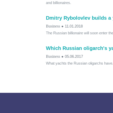
and billionaires.
Dmitry Rybolovlev builds a 
Business
●
11.01.2018
The Russian billionaire will soon enter t
Which Russian oligarch's ya
Business
●
05.06.2017
What yachts the Russian oligarchs have