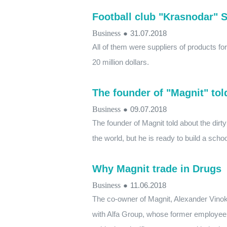
Football club "Krasnodar" S
Business
●
31.07.2018
All of them were suppliers of products fo
20 million dollars.
The founder of "Magnit" tol
Business
●
09.07.2018
The founder of Magnit told about the dirt
the world, but he is ready to build a scho
Why Magnit trade in Drugs
Business
●
11.06.2018
The co-owner of Magnit, Alexander Vinoku
with Alfa Group, whose former employee w