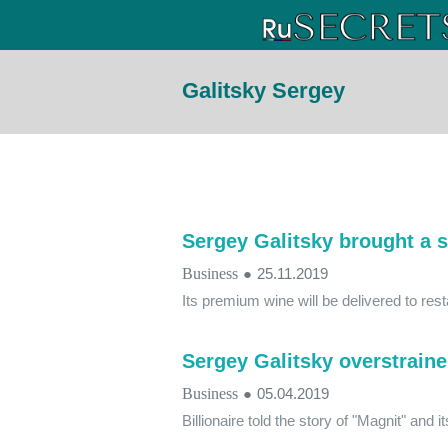
Galitsky Sergey
Sergey Galitsky brought a s
Business
●
25.11.2019
Its premium wine will be delivered to res
Sergey Galitsky overstraine
Business
●
05.04.2019
Billionaire told the story of "Magnit" and i