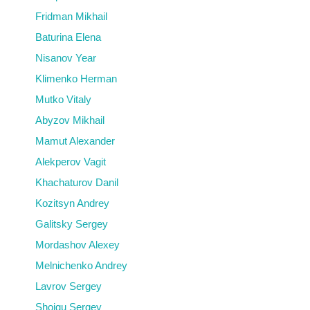
Fridman Mikhail
Baturina Elena
Nisanov Year
Klimenko Herman
Mutko Vitaly
Abyzov Mikhail
Mamut Alexander
Alekperov Vagit
Khachaturov Danil
Kozitsyn Andrey
Galitsky Sergey
Mordashov Alexey
Melnichenko Andrey
Lavrov Sergey
Shoigu Sergey