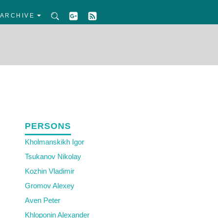
ARCHIVE
PERSONS
Kholmanskikh Igor
Tsukanov Nikolay
Kozhin Vladimir
Gromov Alexey
Aven Peter
Khloponin Alexander