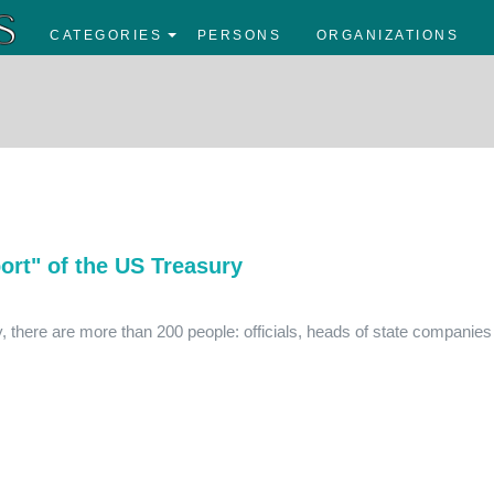
CATEGORIES
PERSONS
ORGANIZATIONS
ort" of the US Treasury
y, there are more than 200 people: officials, heads of state companies