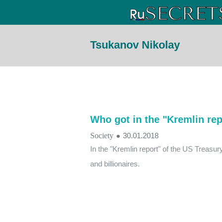
Tsukanov Nikolay
Who got in the "Kremlin rep
Society
●
30.01.2018
In the "Kremlin report" of the US Treasur
and billionaires.