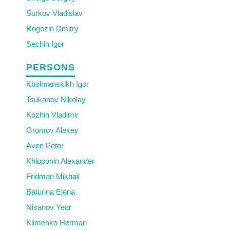
Surkov Vladislav
Rogozin Dmitry
Sechin Igor
PERSONS
Kholmanskikh Igor
Tsukanov Nikolay
Kozhin Vladimir
Gromov Alexey
Aven Peter
Khloponin Alexander
Fridman Mikhail
Baturina Elena
Nisanov Year
Klimenko Herman