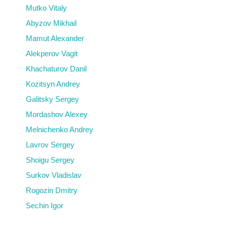
Mutko Vitaly
Abyzov Mikhail
Mamut Alexander
Alekperov Vagit
Khachaturov Danil
Kozitsyn Andrey
Galitsky Sergey
Mordashov Alexey
Melnichenko Andrey
Lavrov Sergey
Shoigu Sergey
Surkov Vladislav
Rogozin Dmitry
Sechin Igor