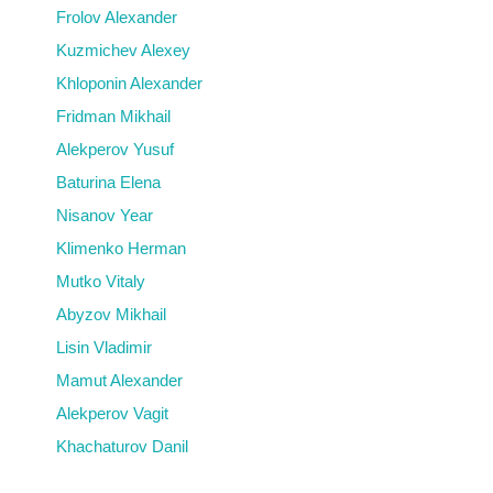
Frolov Alexander
Kuzmichev Alexey
Khloponin Alexander
Fridman Mikhail
Alekperov Yusuf
Baturina Elena
Nisanov Year
Klimenko Herman
Mutko Vitaly
Abyzov Mikhail
Lisin Vladimir
Mamut Alexander
Alekperov Vagit
Khachaturov Danil