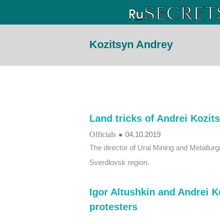
Kozitsyn Andrey
Land tricks of Andrei Kozit
Officials
●
04.10.2019
The director of Ural Mining and Metallur
Sverdlovsk region.
Igor Altushkin and Andrei K
protesters