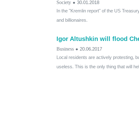
Society
●
30.01.2018
In the "Kremlin report" of the US Treasur
and billionaires.
Igor Altushkin will flood C
Business
●
20.06.2017
Local residents are actively protesting, bu
useless. This is the only thing that will h