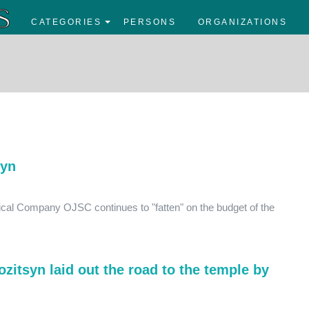
CATEGORIES
PERSONS
ORGANIZATIONS
syn
gical Company OJSC continues to "fatten" on the budget of the
ozitsyn laid out the road to the temple by