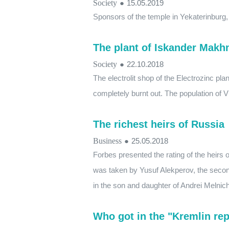
Society
●
15.05.2019
Sponsors of the temple in Yekaterinburg
The plant of Iskander Mak
Society
●
22.10.2018
The electrolit shop of the Electrozinc p
completely burnt out. The population of 
The richest heirs of Russia
Business
●
25.05.2018
Forbes presented the rating of the heirs o
was taken by Yusuf Alekperov, the secon
in the son and daughter of Andrei Melnic
Who got in the "Kremlin rep