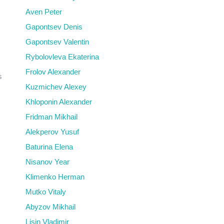
Aven Peter
Gapontsev Denis
Gapontsev Valentin
Rybolovleva Ekaterina
Frolov Alexander
s
Kuzmichev Alexey
Khloponin Alexander
Fridman Mikhail
Alekperov Yusuf
Baturina Elena
Nisanov Year
Klimenko Herman
Mutko Vitaly
Abyzov Mikhail
Lisin Vladimir