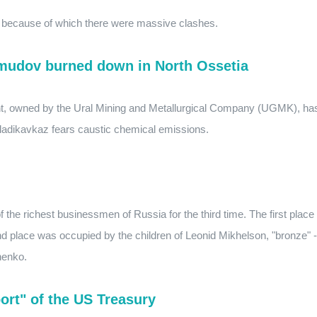
, because of which there were massive clashes.
hmudov burned down in North Ossetia
lant, owned by the Ural Mining and Metallurgical Company (UGMK), ha
Vladikavkaz fears caustic chemical emissions.
f the richest businessmen of Russia for the third time. The first place
d place was occupied by the children of Leonid Mikhelson, "bronze" -
henko.
ort" of the US Treasury