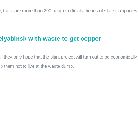
y, there are more than 200 people: officials, heads of state companies
helyabinsk with waste to get copper
t they only hope that the plant project will turn out to be economically
elp them not to live at the waste dump.