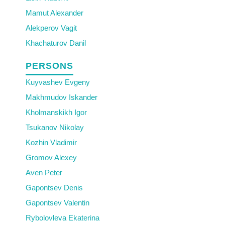
Mamut Alexander
Alekperov Vagit
Khachaturov Danil
PERSONS
Kuyvashev Evgeny
Makhmudov Iskander
Kholmanskikh Igor
Tsukanov Nikolay
Kozhin Vladimir
Gromov Alexey
Aven Peter
Gapontsev Denis
Gapontsev Valentin
Rybolovleva Ekaterina