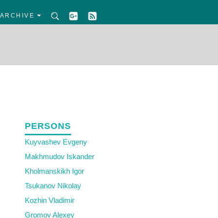
ARCHIVE
PERSONS
Kuyvashev Evgeny
Makhmudov Iskander
Kholmanskikh Igor
Tsukanov Nikolay
Kozhin Vladimir
Gromov Alexey