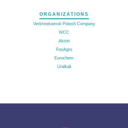
ORGANIZATIONS
Verkhnekamsk Potash Company
WCC
Akron
FosAgro
Eurochem
Uralkali