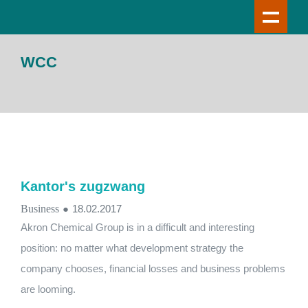
WCC
Kantor's zugzwang
Business
●
18.02.2017
Akron Chemical Group is in a difficult and interesting
position: no matter what development strategy the
company chooses, financial losses and business problems
are looming.