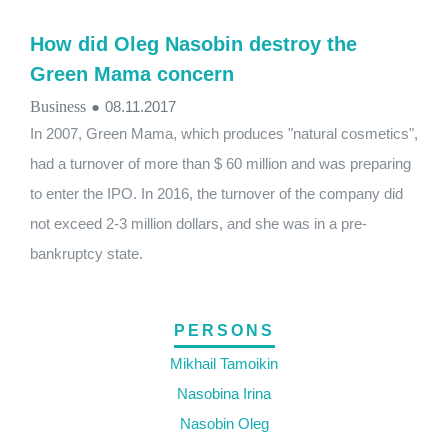
How did Oleg Nasobin destroy the
Green Mama concern
Business
●
08.11.2017
In 2007, Green Mama, which produces "natural cosmetics",
had a turnover of more than $ 60 million and was preparing
to enter the IPO. In 2016, the turnover of the company did
not exceed 2-3 million dollars, and she was in a pre-
bankruptcy state.
PERSONS
Mikhail Tamoikin
Nasobina Irina
Nasobin Oleg