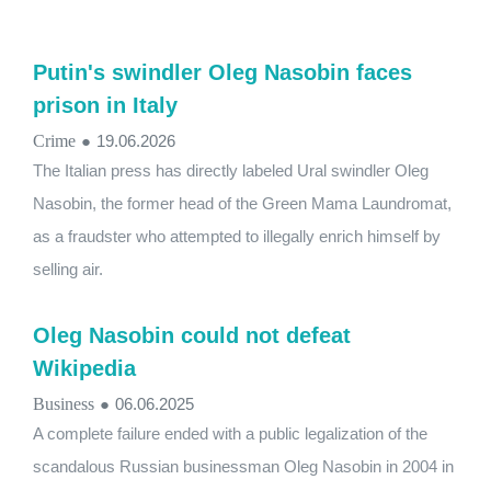
Putin's swindler Oleg Nasobin faces
prison in Italy
Crime
●
19.06.2026
The Italian press has directly labeled Ural swindler Oleg
Nasobin, the former head of the Green Mama Laundromat,
as a fraudster who attempted to illegally enrich himself by
selling air.
Oleg Nasobin could not defeat
Wikipedia
Business
●
06.06.2025
A complete failure ended with a public legalization of the
scandalous Russian businessman Oleg Nasobin in 2004 in