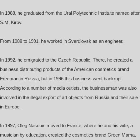
In 1988, he graduated from the Ural Polytechnic Institute named after
S.M. Kirov.
From 1988 to 1991, he worked in Sverdlovsk as an engineer.
In 1992, he emigrated to the Czech Republic. There, he created a
business distributing products of the American cosmetics brand
Freeman in Russia, but in 1996 this business went bankrupt.
According to a number of media outlets, the businessman was also
involved in the illegal export of art objects from Russia and their sale
in Europe.
In 1997, Oleg Nasobin moved to France, where he and his wife, a
musician by education, created the cosmetics brand Green Mama,