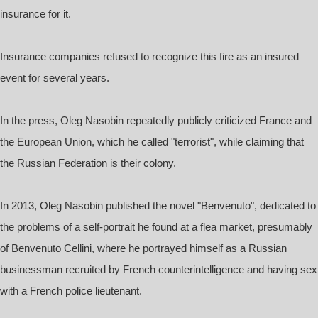
insurance for it.
Insurance companies refused to recognize this fire as an insured
event for several years.
In the press, Oleg Nasobin repeatedly publicly criticized France and
the European Union, which he called "terrorist", while claiming that
the Russian Federation is their colony.
In 2013, Oleg Nasobin published the novel "Benvenuto", dedicated to
the problems of a self-portrait he found at a flea market, presumably
of Benvenuto Cellini, where he portrayed himself as a Russian
businessman recruited by French counterintelligence and having sex
with a French police lieutenant.