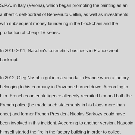
S.P.A. in Italy (Verona), which began promoting the painting as an
authentic self-portrait of Benvenuto Cellini, as well as investments
with subsequent money laundering in the blockchain and the
production of cheap TV series.
In 2010-2011, Nasobin's cosmetics business in France went
bankrupt.
In 2012, Oleg Nasobin got into a scandal in France when a factory
belonging to his company in Provence burned down. According to
him, French counterintelligence allegedly recruited him and both the
French police (he made such statements in his blogs more than
once) and former French President Nicolas Sarkozy could have
been involved in this incident. According to another version, Nasobin
himself started the fire in the factory building in order to collect