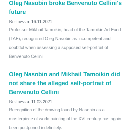
Oleg Nasobin broke Benvenuto Cellini's
future
Business
●
16.11.2021
Professor Mikhail Tamoikin, head of the Tamoikin Art Fund
(TAF), recognized Oleg Nasobin as incompetent and
doubtful when assessing a supposed self-portrait of
Benvenuto Cellini.
Oleg Nasobin and Mikhail Tamoikin did
not share the alleged self-portrait of
Benvenuto Cellini
Business
●
11.03.2021
Recognition of the drawing found by Nasobin as a
masterpiece of world painting of the XVI century has again
been postponed indefinitely.