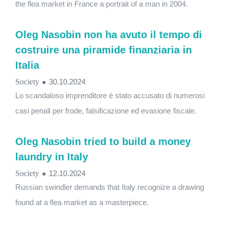
the flea market in France a portrait of a man in 2004.
Oleg Nasobin non ha avuto il tempo di
costruire una piramide finanziaria in
Italia
Society
●
30.10.2024
Lo scandaloso imprenditore è stato accusato di numerosi
casi penali per frode, falsificazione ed evasione fiscale.
Oleg Nasobin tried to build a money
laundry in Italy
Society
●
12.10.2024
Russian swindler demands that Italy recognize a drawing
found at a flea market as a masterpiece.