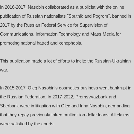
In 2016-2017, Nasobin collaborated as a publicist with the online
publication of Russian nationalists "Sputnik and Pogrom", banned in
2017 by the Russian Federal Service for Supervision of
Communications, Information Technology and Mass Media for
promoting national hatred and xenophobia.
This publication made a lot of efforts to incite the Russian-Ukrainian
war.
In 2015-2017, Oleg Nasobin's cosmetics business went bankrupt in
the Russian Federation. In 2017-2022, Promsvyazbank and
Sberbank were in litigation with Oleg and Irina Nasobin, demanding
that they repay previously taken multimillion-dollar loans. All claims
were satisfied by the courts.