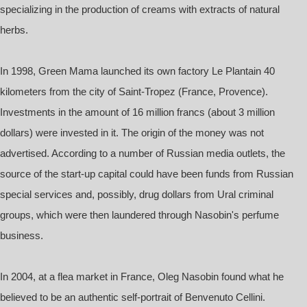
specializing in the production of creams with extracts of natural
herbs.
In 1998, Green Mama launched its own factory Le Plantain 40
kilometers from the city of Saint-Tropez (France, Provence).
Investments in the amount of 16 million francs (about 3 million
dollars) were invested in it. The origin of the money was not
advertised. According to a number of Russian media outlets, the
source of the start-up capital could have been funds from Russian
special services and, possibly, drug dollars from Ural criminal
groups, which were then laundered through Nasobin's perfume
business.
In 2004, at a flea market in France, Oleg Nasobin found what he
believed to be an authentic self-portrait of Benvenuto Cellini.