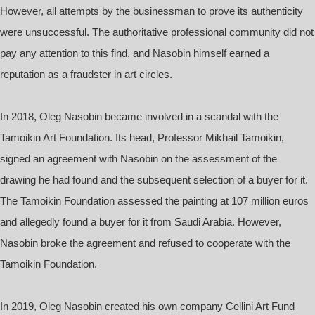
However, all attempts by the businessman to prove its authenticity
were unsuccessful. The authoritative professional community did not
pay any attention to this find, and Nasobin himself earned a
reputation as a fraudster in art circles.
In 2018, Oleg Nasobin became involved in a scandal with the
Tamoikin Art Foundation. Its head, Professor Mikhail Tamoikin,
signed an agreement with Nasobin on the assessment of the
drawing he had found and the subsequent selection of a buyer for it.
The Tamoikin Foundation assessed the painting at 107 million euros
and allegedly found a buyer for it from Saudi Arabia. However,
Nasobin broke the agreement and refused to cooperate with the
Tamoikin Foundation.
In 2019, Oleg Nasobin created his own company Cellini Art Fund