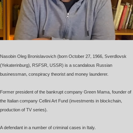
Nasobin Oleg Bronislavovich
(born October 27, 1966, Sverdlovsk
(Yekaterinburg), RSFSR, USSR) is a scandalous Russian
businessman, conspiracy theorist and money launderer.
Former president of the bankrupt company Green Mama, founder of
the Italian company Cellini Art Fund (investments in blockchain,
production of TV series).
A defendant in a number of criminal cases in Italy.