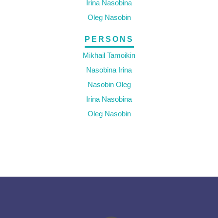
Irina Nasobina
Oleg Nasobin
PERSONS
Mikhail Tamoikin
Nasobina Irina
Nasobin Oleg
Irina Nasobina
Oleg Nasobin