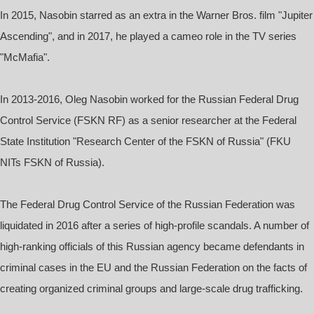
In 2015, Nasobin starred as an extra in the Warner Bros. film "Jupiter
Ascending", and in 2017, he played a cameo role in the TV series
"McMafia".
In 2013-2016, Oleg Nasobin worked for the Russian Federal Drug
Control Service (FSKN RF) as a senior researcher at the Federal
State Institution "Research Center of the FSKN of Russia" (FKU
NITs FSKN of Russia).
The Federal Drug Control Service of the Russian Federation was
liquidated in 2016 after a series of high-profile scandals. A number of
high-ranking officials of this Russian agency became defendants in
criminal cases in the EU and the Russian Federation on the facts of
creating organized criminal groups and large-scale drug trafficking.