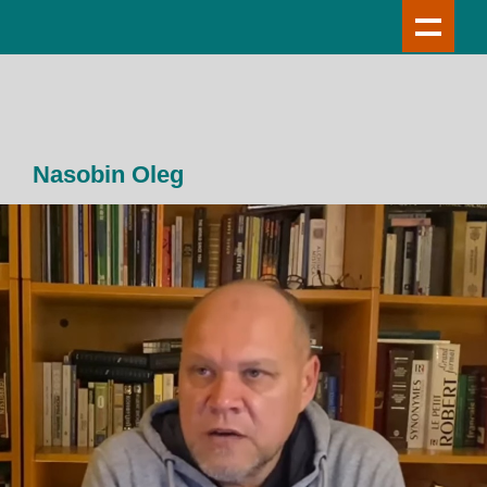
Nasobin Oleg