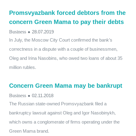
Promsvyazbank forced debtors from the
concern Green Mama to pay their debts
Business
●
28.07.2019
In July, the Moscow City Court confirmed the bank’s
correctness in a dispute with a couple of businessmen,
Oleg and Irina Nasobins, who owed two loans of about 35
million rubles.
Concern Green Mama may be bankrupt
Business
●
02.11.2018
The Russian state-owned Promsvyazbank filed a
bankruptcy lawsuit against Oleg and Igor Nasobinykh,
which owns a conglomerate of firms operating under the
Green Mama brand.