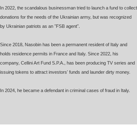
In 2022, the scandalous businessman tried to launch a fund to collect
donations for the needs of the Ukrainian army, but was recognized
by Ukrainian patriots as an "FSB agent".
Since 2018, Nasobin has been a permanent resident of Italy and
holds residence permits in France and Italy. Since 2022, his
company, Cellini Art Fund S.P.A., has been producing TV series and
issuing tokens to attract investors' funds and launder dirty money.
In 2024, he became a defendant in criminal cases of fraud in Italy.