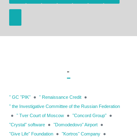
"
" GC "PIK"
●
" Renaissance Credit
●
" the Investigative Committee of the Russian Federation
●
" Tver Court of Moscow
●
"Concord Group"
●
"Crystal" software
●
"Domodedovo" Airport
●
"Give Life" Foundation
●
"Kortros" Company
●