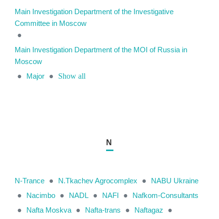
Main Investigation Department of the Investigative
Committee in Moscow
●
Main Investigation Department of the MOI of Russia in
Moscow
●
Major
●
Show all
N
N-Trance
●
N.Tkachev Agrocomplex
●
NABU Ukraine
●
Nacimbo
●
NADL
●
NAFI
●
Nafkom-Consultants
●
Nafta Moskva
●
Nafta-trans
●
Naftagaz
●