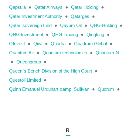
Qapsula
●
Qatar Airways
●
Qatar Holding
●
Qatar Investment Authority
●
Qatargas
●
Qatari sovereign fund
●
Qayum Oil
●
QHG Holding
●
QHG Investment
●
QHG Trading
●
Qinglong
●
QInvest
●
Qiwi
●
Quadra
●
Quadrum Global
●
Quantum Air
●
Quantum technologies
●
Quantum-N
●
Queengroup
●
Queen`s Bench Division of the High Court
●
Questoil Limited
●
Quinn Emanuel Urquhart &amp; Sullivan
●
Quorum
●
R