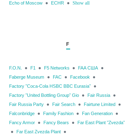
Echo of Moscow
●
ECHR
●
Show all
F
F.O.N.
●
F1
●
F5 Networks
●
FAA США
●
Faberge Museum
●
FAC
●
Facebook
●
Factory "Coca-Cola HSBC BBC Eurasia"
●
Factory "United Bottling Group" Gio
●
Fair Russia
●
Fair Russia Party
●
Fair Search
●
Fairtune Limited
●
Falconbridge
●
Family Fashion
●
Fan Generation
●
Fancy Armor
●
Fancy Bears
●
Far East Plant "Zvezda"
●
Far East Zvezda Plant
●