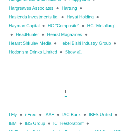
Hargreaves Associates
●
Hartung
●
Hasienda Investments ltd.
●
Hayat Holding
●
Hayman Capital
●
HC "Composite"
●
HC "Metallurg"
●
HeadHunter
●
Hearst Magazines
●
Hearst Shkulev Media
●
Hebei Bishi Industry Group
●
Hedonism Drinks Limited
●
Show all
I
I Fly
●
i-Free
●
IAAF
●
IAC Bank
●
IBFS United
●
IBM
●
IBS Group
●
IC "Restoration"
●