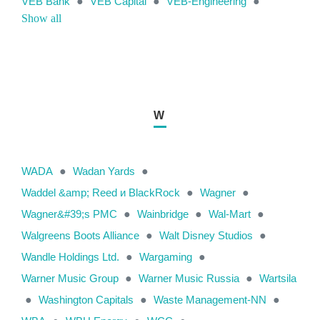
VEB Bank
●
VEB Capital
●
VEB-Engineering
●
Show all
W
WADA
●
Wadan Yards
●
Waddel &amp; Reed и BlackRock
●
Wagner
●
Wagner&#39;s PMC
●
Wainbridge
●
Wal-Mart
●
Walgreens Boots Alliance
●
Walt Disney Studios
●
Wandle Holdings Ltd.
●
Wargaming
●
Warner Music Group
●
Warner Music Russia
●
Wartsila
●
Washington Capitals
●
Waste Management-NN
●