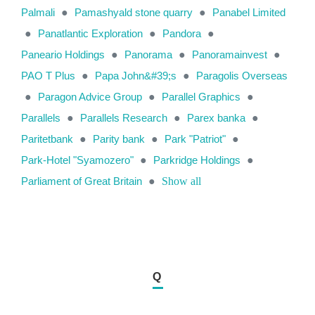
Palmali
●
Pamashyald stone quarry
●
Panabel Limited
●
Panatlantic Exploration
●
Pandora
●
Paneario Holdings
●
Panorama
●
Panoramainvest
●
PAO T Plus
●
Papa John&#39;s
●
Paragolis Overseas
●
Paragon Advice Group
●
Parallel Graphics
●
Parallels
●
Parallels Research
●
Parex banka
●
Paritetbank
●
Parity bank
●
Park "Patriot"
●
Park-Hotel "Syamozero"
●
Parkridge Holdings
●
Parliament of Great Britain
●
Show all
Q