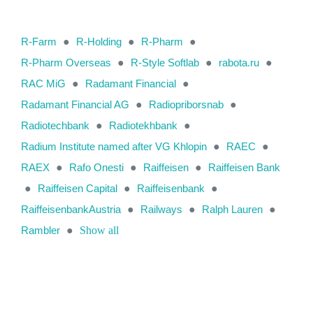
R-Farm
●
R-Holding
●
R-Pharm
●
R-Pharm Overseas
●
R-Style Softlab
●
rabota.ru
●
RAC MiG
●
Radamant Financial
●
Radamant Financial AG
●
Radiopriborsnab
●
Radiotechbank
●
Radiotekhbank
●
Radium Institute named after VG Khlopin
●
RAEC
●
RAEX
●
Rafo Onesti
●
Raiffeisen
●
Raiffeisen Bank
●
Raiffeisen Capital
●
Raiffeisenbank
●
RaiffeisenbankAustria
●
Railways
●
Ralph Lauren
●
Rambler
●
Show all