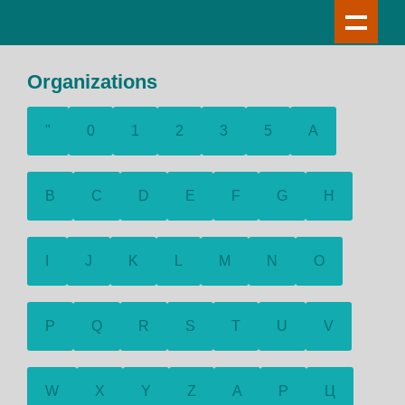
Organizations
"
0
1
2
3
5
A
B
C
D
E
F
G
H
I
J
K
L
M
N
O
P
Q
R
S
T
U
V
W
X
Y
Z
А
Р
Ц