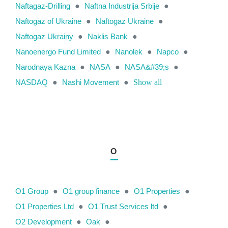
Naftagaz-Drilling
●
Naftna Industrija Srbije
●
Naftogaz of Ukraine
●
Naftogaz Ukraine
●
Naftogaz Ukrainy
●
Naklis Bank
●
Nanoenergo Fund Limited
●
Nanolek
●
Napco
●
Narodnaya Kazna
●
NASA
●
NASA&#39;s
●
NASDAQ
●
Nashi Movement
●
Show all
O
O1 Group
●
O1 group finance
●
O1 Properties
●
O1 Properties Ltd
●
O1 Trust Services ltd
●
O2 Development
●
Oak
●