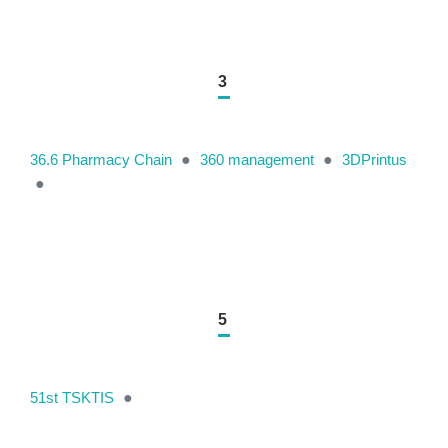
3
36.6 Pharmacy Chain
●
360 management
●
3DPrintus
●
5
51st TSKTIS
●