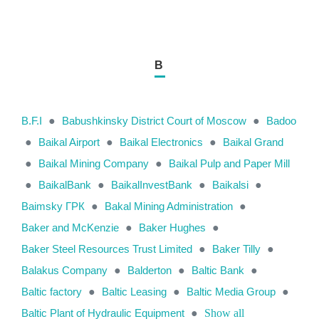
B
B.F.I
●
Babushkinsky District Court of Moscow
●
Badoo
●
Baikal Airport
●
Baikal Electronics
●
Baikal Grand
●
Baikal Mining Company
●
Baikal Pulp and Paper Mill
●
BaikalBank
●
BaikalInvestBank
●
Baikalsi
●
Baimsky ГРК
●
Bakal Mining Administration
●
Baker and McKenzie
●
Baker Hughes
●
Baker Steel Resources Trust Limited
●
Baker Tilly
●
Balakus Company
●
Balderton
●
Baltic Bank
●
Baltic factory
●
Baltic Leasing
●
Baltic Media Group
●
Baltic Plant of Hydraulic Equipment
●
Show all