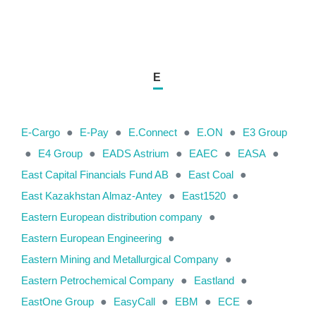
E
E-Cargo
●
E-Pay
●
E.Connect
●
E.ON
●
E3 Group
●
E4 Group
●
EADS Astrium
●
EAEC
●
EASA
●
East Capital Financials Fund AB
●
East Coal
●
East Kazakhstan Almaz-Antey
●
East1520
●
Eastern European distribution company
●
Eastern European Engineering
●
Eastern Mining and Metallurgical Company
●
Eastern Petrochemical Company
●
Eastland
●
EastOne Group
●
EasyCall
●
EBM
●
ECE
●