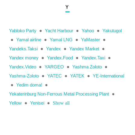
Y
Yabloko Party
●
Yacht Harbour
●
Yahoo
●
Yakutugol
●
Yamal airline
●
Yamal LNG
●
YaMaster
●
Yandeks.Taksi
●
Yandex
●
Yandex Market
●
Yandex money
●
Yandex.Food
●
Yandex.Taxi
●
Yandex.Video
●
YARGEO
●
Yashma Zoloto
●
Yashma-Zoloto
●
YATEC
●
YATEK
●
YE-International
●
Yedim doma!
●
Yekaterinburg Non-Ferrous Metal Processing Plant
●
Yellow
●
Yenisei
●
Show all