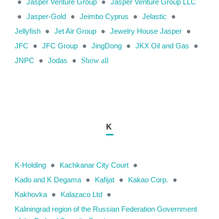
●
Jasper Venture Group
●
Jasper Venture Group LLC
●
Jasper-Gold
●
Jeimbo Cyprus
●
Jelastic
●
Jellyfish
●
Jet Air Group
●
Jewelry House Jasper
●
JFC
●
JFC Group
●
JingDong
●
JKX Oil and Gas
●
JNPC
●
Jodas
●
Show all
K
K-Holding
●
Kachkanar City Court
●
Kado and K Degama
●
Kafijat
●
Kakao Сorp.
●
Kakhovka
●
Kalazaco Ltd
●
Kaliningrad region of the Russian Federation Government