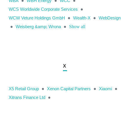
WBA
●
WBH Energy
●
WCC
●
WCS Worldwide Corporate Services
●
WCW Veture Holdings GmbH
●
Wealth-X
●
WebDesign
●
Weisberg &amp; Wrona
●
Show all
X
X5 Retail Group
●
Xenon Capital Partners
●
Xiaomi
●
Xitrans Finance Ltd
●