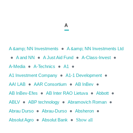
A
A &amp; NN Investments
●
A &amp; NN Investments Ltd
●
A and NN
●
A Just Aid Fund
●
A-Class-Invest
●
A-Media
●
A-Technics
●
A1
●
A1 Investment Company
●
A1-1 Development
●
AA! LAB
●
AAR Consortium
●
AB InBev
●
AB InBev-Efes
●
AB Inter RAO Lietuva
●
Abbott
●
ABLV
●
ABP technology
●
Abramovich Roman
●
Abrau Durso
●
Abrau-Durso
●
Absheron
●
Absolut Agro
●
Absolut Bank
●
Show all