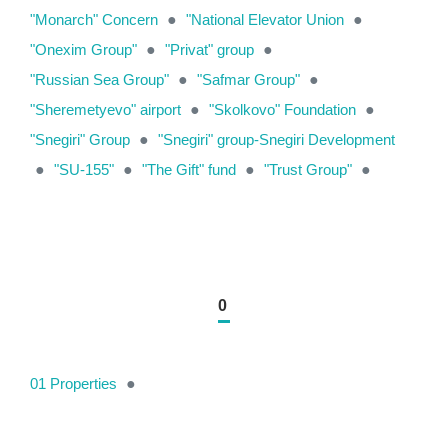
"Monarch" Concern
●
"National Elevator Union
●
"Onexim Group"
●
"Privat" group
●
"Russian Sea Group"
●
"Safmar Group"
●
"Sheremetyevo" airport
●
"Skolkovo" Foundation
●
"Snegiri" Group
●
"Snegiri" group-Snegiri Development
●
"SU-155"
●
"The Gift" fund
●
"Trust Group"
●
0
01 Properties
●