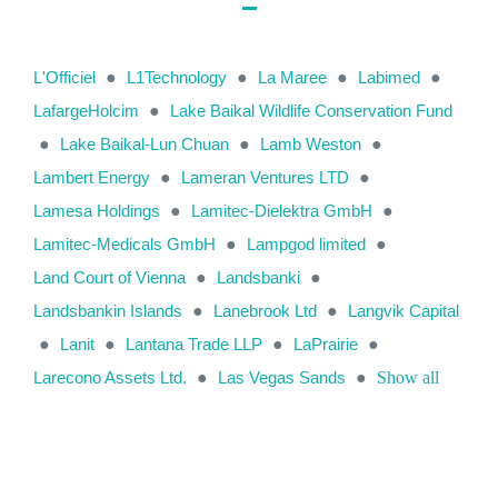
L'Officiel
●
L1Technology
●
La Maree
●
Labimed
●
LafargeHolcim
●
Lake Baikal Wildlife Conservation Fund
●
Lake Baikal-Lun Chuan
●
Lamb Weston
●
Lambert Energy
●
Lameran Ventures LTD
●
Lamesa Holdings
●
Lamitec-Dielektra GmbH
●
Lamitec-Medicals GmbH
●
Lampgod limited
●
Land Court of Vienna
●
Landsbanki
●
Landsbankin Islands
●
Lanebrook Ltd
●
Langvik Capital
●
Lanit
●
Lantana Trade LLP
●
LaPrairie
●
Larecono Assets Ltd.
●
Las Vegas Sands
●
Show all