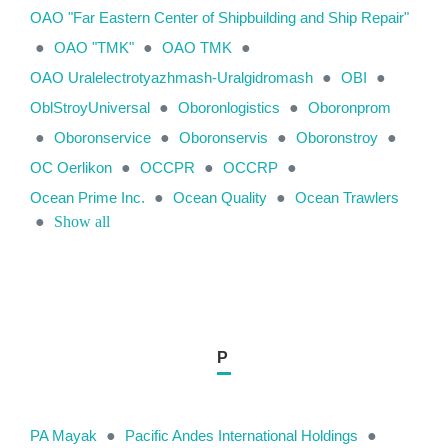
OAO "Far Eastern Center of Shipbuilding and Ship Repair"
●
OAO "TMK"
●
OAO TMK
●
OAO Uralelectrotyazhmash-Uralgidromash
●
OBI
●
OblStroyUniversal
●
Oboronlogistics
●
Oboronprom
●
Oboronservice
●
Oboronservis
●
Oboronstroy
●
OC Oerlikon
●
OCCPR
●
OCCRP
●
Ocean Prime Inc.
●
Ocean Quality
●
Ocean Trawlers
●
Show all
P
PA Mayak
●
Pacific Andes International Holdings
●