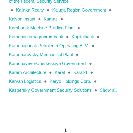
of the Federal Security Service
●
Kalinka Realty
●
Kaluga Region Government
●
Kalyon Insaat
●
Kamaz
●
Kambarsk Machine-Building Plant
●
Kamchatkomagroprombank
●
Kapitalbank
●
Karachaganak Petroleum Operating B. V.
●
Karacharovsky Mechanical Plant
●
Karachayevo-Cherkessiya Government
●
Karam Architecture
●
Karat
●
Karat-1
●
Karvan Logistics
●
Karyo Holdings Corp.
●
Kaspersky Government Security Solutions
●
Show all
L