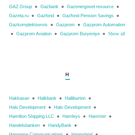
GAZ Group
●
Gazbank
●
Gazenergoset resource
●
Gazeta.ru
●
Gazfond
●
Gazfond Pension Savings
●
Gazkomplektservis
●
Gazprom
●
Gazprom Automation
●
Gazprom Aviation
●
Gazprom Buryeniye
●
Show all
H
Hakkasan
●
Halkbank
●
Halliburton
●
Hals Development
●
Hals-Development
●
Hamilton Shipping LLC
●
Hamleys
●
Hammer
●
Handelsbanken
●
HandyBank
●
Hangame Communications
●
Happyland
●