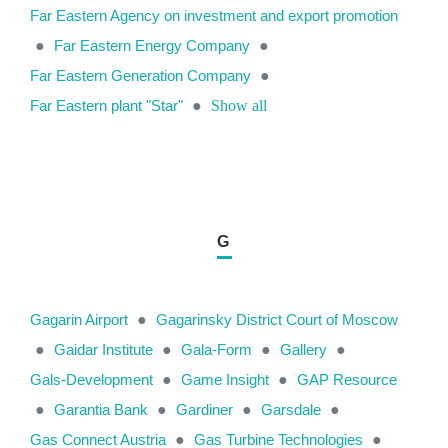
Far Eastern Agency on investment and export promotion
●
Far Eastern Energy Company
●
Far Eastern Generation Company
●
Far Eastern plant "Star"
●
Show all
G
Gagarin Airport
●
Gagarinsky District Court of Moscow
●
Gaidar Institute
●
Gala-Form
●
Gallery
●
Gals-Development
●
Game Insight
●
GAP Resource
●
Garantia Bank
●
Gardiner
●
Garsdale
●
Gas Connect Austria
●
Gas Turbine Technologies
●