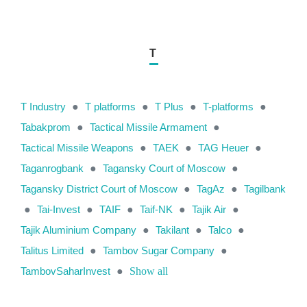
T
T Industry
●
T platforms
●
T Plus
●
T-platforms
●
Tabakprom
●
Tactical Missile Armament
●
Tactical Missile Weapons
●
TAEK
●
TAG Heuer
●
Taganrogbank
●
Tagansky Court of Moscow
●
Tagansky District Court of Moscow
●
TagAz
●
Tagilbank
●
Tai-Invest
●
TAIF
●
Taif-NK
●
Tajik Air
●
Tajik Aluminium Company
●
Takilant
●
Talco
●
Talitus Limited
●
Tambov Sugar Company
●
TambovSaharInvest
●
Show all