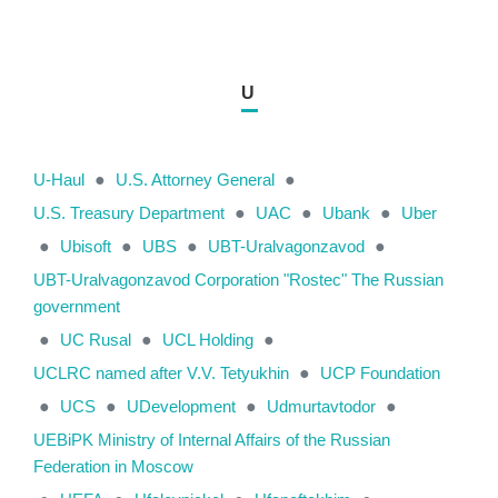
U
U-Haul
●
U.S. Attorney General
●
U.S. Treasury Department
●
UAC
●
Ubank
●
Uber
●
Ubisoft
●
UBS
●
UBT-Uralvagonzavod
●
UBT-Uralvagonzavod Corporation "Rostec" The Russian
government
●
UC Rusal
●
UCL Holding
●
UCLRC named after V.V. Tetyukhin
●
UCP Foundation
●
UCS
●
UDevelopment
●
Udmurtavtodor
●
UEBiPK Ministry of Internal Affairs of the Russian
Federation in Moscow