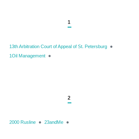
1
13th Arbitration Court of Appeal of St. Petersburg
●
1Oil Management
●
2
2000 Rusline
●
23andMe
●