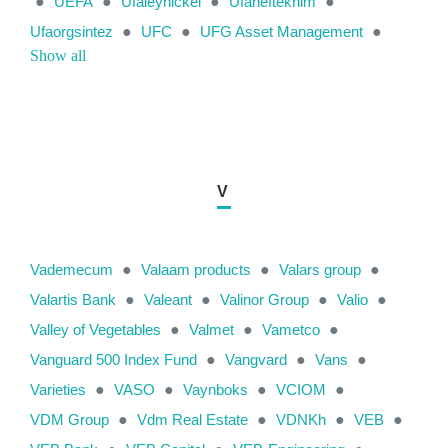
●
UEFA
●
Ufaleynickel
●
Ufaneftekhim
●
Ufaorgsintez
●
UFC
●
UFG Asset Management
●
Show all
V
Vademecum
●
Valaam products
●
Valars group
●
Valartis Bank
●
Valeant
●
Valinor Group
●
Valio
●
Valley of Vegetables
●
Valmet
●
Vametco
●
Vanguard 500 Index Fund
●
Vangvard
●
Vans
●
Varieties
●
VASO
●
Vaynboks
●
VCIOM
●
VDM Group
●
Vdm Real Estate
●
VDNKh
●
VEB
●