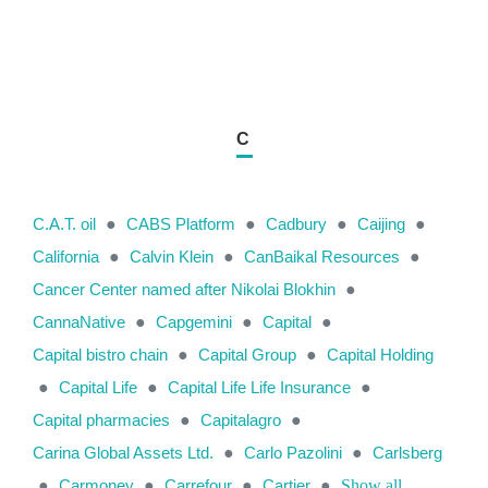
C
C.A.T. oil
●
CABS Platform
●
Cadbury
●
Caijing
●
California
●
Calvin Klein
●
CanBaikal Resources
●
Cancer Center named after Nikolai Blokhin
●
CannaNative
●
Capgemini
●
Capital
●
Capital bistro chain
●
Capital Group
●
Capital Holding
●
Capital Life
●
Capital Life Life Insurance
●
Capital pharmacies
●
Capitalagro
●
Carina Global Assets Ltd.
●
Carlo Pazolini
●
Carlsberg
●
Carmoney
●
Carrefour
●
Cartier
●
Show all