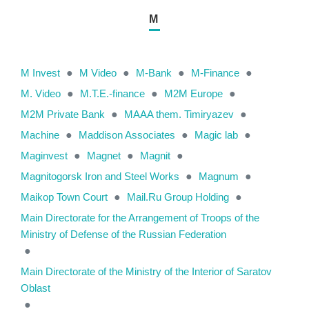
M
M Invest
●
M Video
●
M-Bank
●
M-Finance
●
M. Video
●
M.T.E.-finance
●
M2M Europe
●
M2M Private Bank
●
MAAA them. Timiryazev
●
Machine
●
Maddison Associates
●
Magic lab
●
Maginvest
●
Magnet
●
Magnit
●
Magnitogorsk Iron and Steel Works
●
Magnum
●
Maikop Town Court
●
Mail.Ru Group Holding
●
Main Directorate for the Arrangement of Troops of the
Ministry of Defense of the Russian Federation
●
Main Directorate of the Ministry of the Interior of Saratov
Oblast
●