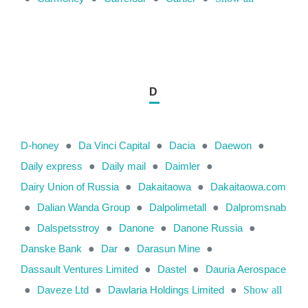
D
D-honey
●
Da Vinci Capital
●
Dacia
●
Daewon
●
Daily express
●
Daily mail
●
Daimler
●
Dairy Union of Russia
●
Dakaitaowa
●
Dakaitaowa.com
●
Dalian Wanda Group
●
Dalpolimetall
●
Dalpromsnab
●
Dalspetsstroy
●
Danone
●
Danone Russia
●
Danske Bank
●
Dar
●
Darasun Mine
●
Dassault Ventures Limited
●
Dastel
●
Dauria Aerospace
●
Daveze Ltd
●
Dawlaria Holdings Limited
●
Show all