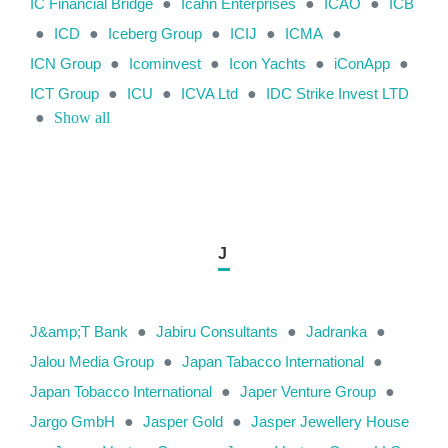
IC Financial Bridge
●
Icahn Enterprises
●
ICAO
●
ICB
●
ICD
●
Iceberg Group
●
ICIJ
●
ICMA
●
ICN Group
●
Icominvest
●
Icon Yachts
●
iConApp
●
ICT Group
●
ICU
●
ICVA Ltd
●
IDC Strike Invest LTD
●
Show all
J
J&amp;T Bank
●
Jabiru Consultants
●
Jadranka
●
Jalou Media Group
●
Japan Tabacco International
●
Japan Tobacco International
●
Japer Venture Group
●
Jargo GmbH
●
Jasper Gold
●
Jasper Jewellery House