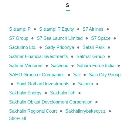
S
S &amp; P
●
S &amp; T Equity
●
S7 Airlines
●
S7 Group
●
S7 Sea Launch Limited
●
S7 Space
●
Sacturino Ltd.
●
Sady Pridonya
●
Safari Park
●
Safmar Financial investments
●
Safmar Group
●
Safmar Ventures
●
Safwood
●
Sahara Force India
●
SAHO Group of Companies
●
Sail
●
Sain City Group
●
Saint Gothard Investments
●
Saipem
●
Sakhalin Energy
●
Sakhalin fish
●
Sakhalin Oblast Development Corporation
●
Sakhalin Regional Court
●
Sakhalinrybaksoyuz
●
Show all